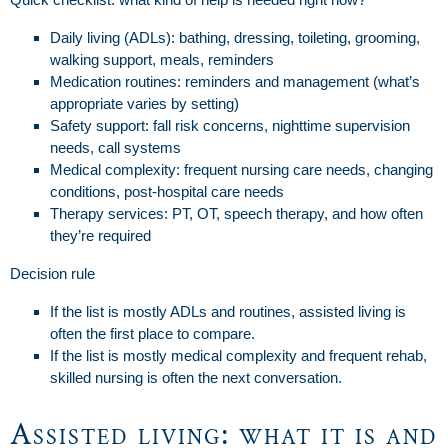
Daily living (ADLs): bathing, dressing, toileting, grooming,
walking support, meals, reminders
Medication routines: reminders and management (what’s
appropriate varies by setting)
Safety support: fall risk concerns, nighttime supervision
needs, call systems
Medical complexity: frequent nursing care needs, changing
conditions, post-hospital care needs
Therapy services: PT, OT, speech therapy, and how often
they’re required
Decision rule
If the list is mostly ADLs and routines, assisted living is
often the first place to compare.
If the list is mostly medical complexity and frequent rehab,
skilled nursing is often the next conversation.
Assisted living: what it is and