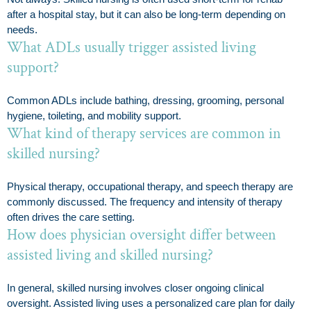
after a hospital stay, but it can also be long-term depending on
needs.
What ADLs usually trigger assisted living
support?
Common ADLs include bathing, dressing, grooming, personal
hygiene, toileting, and mobility support.
What kind of therapy services are common in
skilled nursing?
Physical therapy, occupational therapy, and speech therapy are
commonly discussed. The frequency and intensity of therapy
often drives the care setting.
How does physician oversight differ between
assisted living and skilled nursing?
In general, skilled nursing involves closer ongoing clinical
oversight. Assisted living uses a personalized care plan for daily