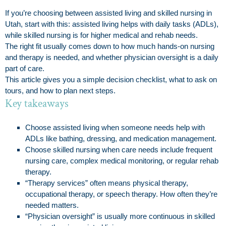
If you’re choosing between assisted living and skilled nursing in
Utah, start with this: assisted living helps with daily tasks (ADLs),
while skilled nursing is for higher medical and rehab needs.
The right fit usually comes down to how much hands-on nursing
and therapy is needed, and whether physician oversight is a daily
part of care.
This article gives you a simple decision checklist, what to ask on
tours, and how to plan next steps.
Key takeaways
Choose assisted living when someone needs help with
ADLs like bathing, dressing, and medication management.
Choose skilled nursing when care needs include frequent
nursing care, complex medical monitoring, or regular rehab
therapy.
“Therapy services” often means physical therapy,
occupational therapy, or speech therapy. How often they’re
needed matters.
“Physician oversight” is usually more continuous in skilled