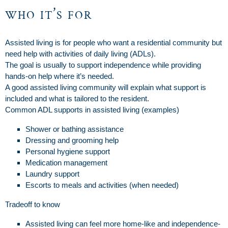
who it’s for
Assisted living is for people who want a residential community but
need help with activities of daily living (ADLs).
The goal is usually to support independence while providing
hands-on help where it’s needed.
A good assisted living community will explain what support is
included and what is tailored to the resident.
Common ADL supports in assisted living (examples)
Shower or bathing assistance
Dressing and grooming help
Personal hygiene support
Medication management
Laundry support
Escorts to meals and activities (when needed)
Tradeoff to know
Assisted living can feel more home-like and independence-