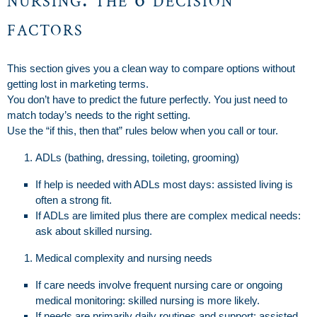
factors
This section gives you a clean way to compare options without
getting lost in marketing terms.
You don’t have to predict the future perfectly. You just need to
match today’s needs to the right setting.
Use the “if this, then that” rules below when you call or tour.
ADLs (bathing, dressing, toileting, grooming)
If help is needed with ADLs most days: assisted living is
often a strong fit.
If ADLs are limited plus there are complex medical needs:
ask about skilled nursing.
Medical complexity and nursing needs
If care needs involve frequent nursing care or ongoing
medical monitoring: skilled nursing is more likely.
If needs are primarily daily routines and support: assisted