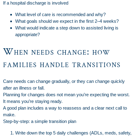
If a hospital discharge is involved
What level of care is recommended and why?
What goals should we expect in the first 2–4 weeks?
What would indicate a step down to assisted living is
appropriate?
When needs change: how
families handle transitions
Care needs can change gradually, or they can change quickly
after an illness or fall.
Planning for changes does not mean you’re expecting the worst.
It means you’re staying ready.
A good plan includes a way to reassess and a clear next call to
make.
Step-by-step: a simple transition plan
Write down the top 5 daily challenges (ADLs, meds, safety,