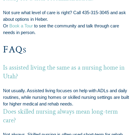
Not sure what level of care is right? Call 435-315-3045 and ask
about options in Heber.
Or
Book a Tour
to see the community and talk through care
needs in person.
FAQs
Is assisted living the same as a nursing home in
Utah?
Not usually. Assisted living focuses on help with ADLs and daily
routines, while nursing homes or skilled nursing settings are built
for higher medical and rehab needs.
Does skilled nursing always mean long-term
care?
Not always. Skilled nursing is often used short-term for rehab