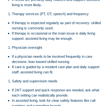
living is more likely.
Therapy services (PT, OT, speech) and frequency
If therapy is expected regularly as part of recovery: skilled
nursing is commonly used.
If therapy is occasional or the main issue is daily living
support: assisted living may be enough.
Physician oversight
If a physician needs to be involved frequently in care
decisions: lean toward skilled nursing.
If care is guided by a resident care plan and daily support
staff: assisted living can fit.
Safety and supervision needs
If 24/7 support and quick response are needed, ask what
each setting can realistically provide.
In assisted living, look for clear safety features like call
systems and supportive layouts.