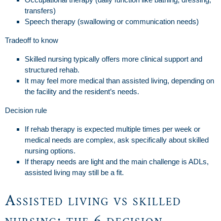
transfers)
Speech therapy (swallowing or communication needs)
Tradeoff to know
Skilled nursing typically offers more clinical support and
structured rehab.
It may feel more medical than assisted living, depending on
the facility and the resident’s needs.
Decision rule
If rehab therapy is expected multiple times per week or
medical needs are complex, ask specifically about skilled
nursing options.
If therapy needs are light and the main challenge is ADLs,
assisted living may still be a fit.
Assisted living vs skilled
nursing: the 6 decision