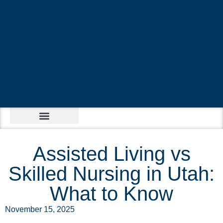
Assisted Living vs
Skilled Nursing in Utah:
What to Know
November 15, 2025