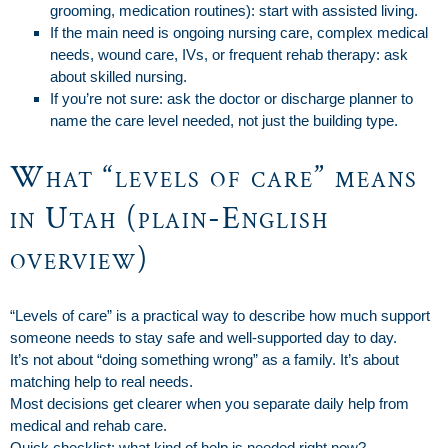
grooming, medication routines): start with assisted living.
If the main need is ongoing nursing care, complex medical
needs, wound care, IVs, or frequent rehab therapy: ask
about skilled nursing.
If you’re not sure: ask the doctor or discharge planner to
name the care level needed, not just the building type.
What “levels of care” means
in Utah (plain-English
overview)
“Levels of care” is a practical way to describe how much support
someone needs to stay safe and well-supported day to day.
It’s not about “doing something wrong” as a family. It’s about
matching help to real needs.
Most decisions get clearer when you separate daily help from
medical and rehab care.
Quick checklist: what kind of help is needed right now?