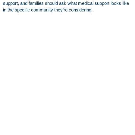
support, and families should ask what medical support looks like
in the specific community they’re considering.
Can someone start in assisted living and later
move to skilled nursing?
Yes. Many families reassess if medical or rehab needs increase,
especially after a hospital stay.
What should families ask during a tour or after a
hospital discharge?
Ask what level of care is recommended, what the goals are for
the next few weeks, and what services are needed day to day.
Use the checklist in this article to compare apples to apples.
Read other blogs
Independent Living in Heber