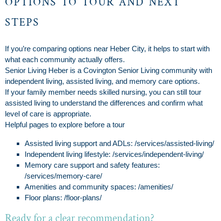
options to tour and next
steps
If you’re comparing options near Heber City, it helps to start with
what each community actually offers.
Senior Living Heber is a Covington Senior Living community with
independent living, assisted living, and memory care options.
If your family member needs skilled nursing, you can still tour
assisted living to understand the differences and confirm what
level of care is appropriate.
Helpful pages to explore before a tour
Assisted living support and ADLs: /services/assisted-living/
Independent living lifestyle: /services/independent-living/
Memory care support and safety features:
/services/memory-care/
Amenities and community spaces: /amenities/
Floor plans: /floor-plans/
Ready for a clear recommendation?