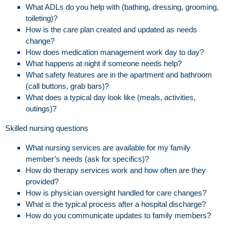
What ADLs do you help with (bathing, dressing, grooming,
toileting)?
How is the care plan created and updated as needs
change?
How does medication management work day to day?
What happens at night if someone needs help?
What safety features are in the apartment and bathroom
(call buttons, grab bars)?
What does a typical day look like (meals, activities,
outings)?
Skilled nursing questions
What nursing services are available for my family
member’s needs (ask for specifics)?
How do therapy services work and how often are they
provided?
How is physician oversight handled for care changes?
What is the typical process after a hospital discharge?
How do you communicate updates to family members?