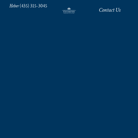
Heber
(435) 315-3045
Contact Us