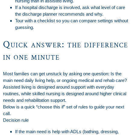
nursing than in assisted living.
If a hospital discharge is involved, ask what level of care
the discharge planner recommends and why.
Tour with a checklist so you can compare settings without
guessing.
Quick answer: the difference
in one minute
Most families can get unstuck by asking one question: Is the
main need daily living help, or ongoing medical and rehab care?
Assisted living is designed around support with everyday
routines, while skilled nursing is designed around higher clinical
needs and rehabilitation support.
Below is a quick “choose this if” set of rules to guide your next
call.
Decision rule
If the main need is help with ADLs (bathing, dressing,