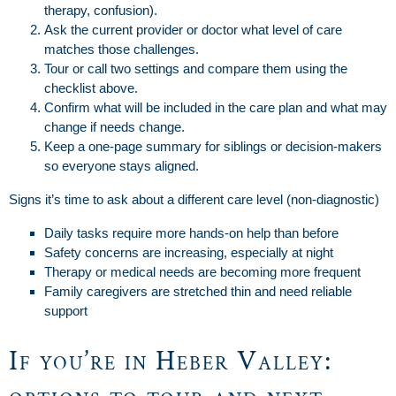
therapy, confusion).
Ask the current provider or doctor what level of care
matches those challenges.
Tour or call two settings and compare them using the
checklist above.
Confirm what will be included in the care plan and what may
change if needs change.
Keep a one-page summary for siblings or decision-makers
so everyone stays aligned.
Signs it’s time to ask about a different care level (non-diagnostic)
Daily tasks require more hands-on help than before
Safety concerns are increasing, especially at night
Therapy or medical needs are becoming more frequent
Family caregivers are stretched thin and need reliable
support
If you’re in Heber Valley: