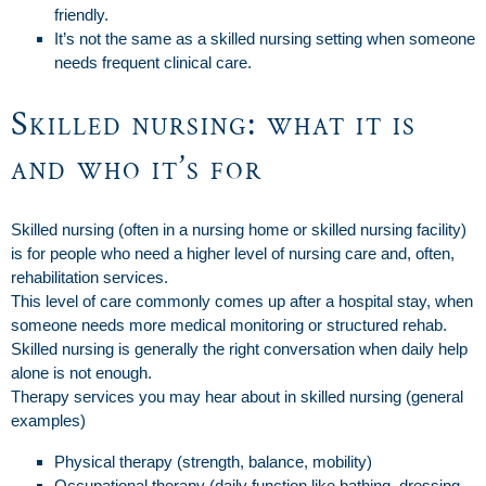
friendly.
It’s not the same as a skilled nursing setting when someone
needs frequent clinical care.
Skilled nursing: what it is
and who it’s for
Skilled nursing (often in a nursing home or skilled nursing facility)
is for people who need a higher level of nursing care and, often,
rehabilitation services.
This level of care commonly comes up after a hospital stay, when
someone needs more medical monitoring or structured rehab.
Skilled nursing is generally the right conversation when daily help
alone is not enough.
Therapy services you may hear about in skilled nursing (general
examples)
Physical therapy (strength, balance, mobility)
Occupational therapy (daily function like bathing, dressing,