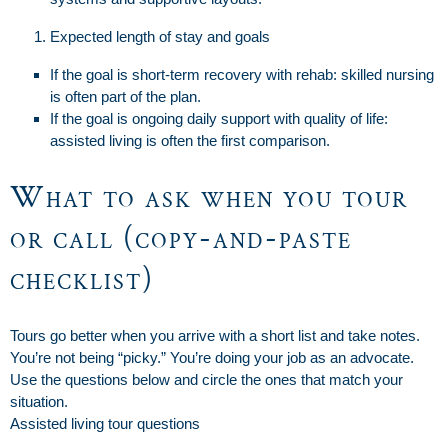
Expected length of stay and goals
If the goal is short-term recovery with rehab: skilled nursing
is often part of the plan.
If the goal is ongoing daily support with quality of life:
assisted living is often the first comparison.
What to ask when you tour
or call (copy-and-paste
checklist)
Tours go better when you arrive with a short list and take notes.
You’re not being “picky.” You’re doing your job as an advocate.
Use the questions below and circle the ones that match your
situation.
Assisted living tour questions