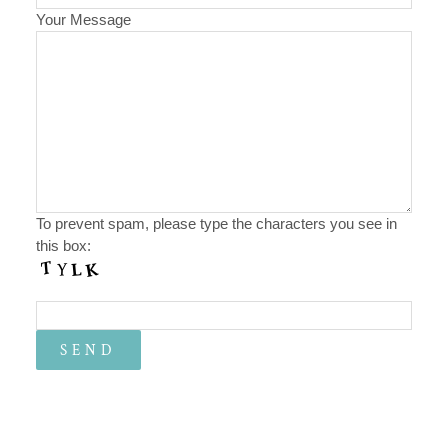
Your Message
To prevent spam, please type the characters you see in
this box: