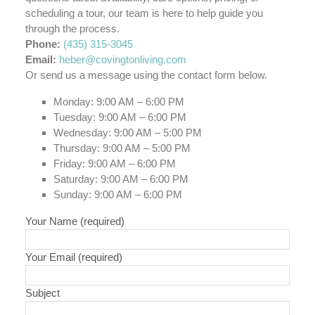
scheduling a tour, our team is here to help guide you
through the process.
Phone:
(435) 315-3045
Email:
heber@covingtonliving.com
Or send us a message using the contact form below.
Monday: 9:00 AM – 6:00 PM
Tuesday: 9:00 AM – 6:00 PM
Wednesday: 9:00 AM – 5:00 PM
Thursday: 9:00 AM – 5:00 PM
Friday: 9:00 AM – 6:00 PM
Saturday: 9:00 AM – 6:00 PM
Sunday: 9:00 AM – 6:00 PM
Your Name (required)
Your Email (required)
Subject