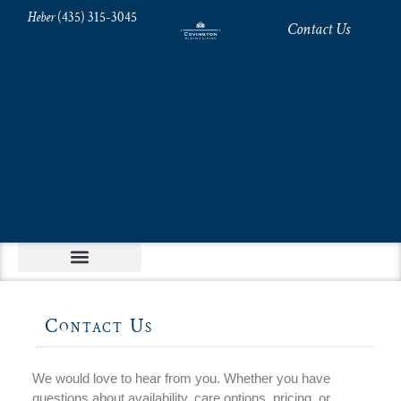
Heber
(435) 315-3045
Contact Us
Contact Us
We would love to hear from you. Whether you have
questions about availability, care options, pricing, or