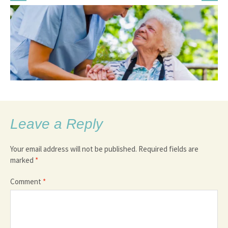
Leave a Reply
Your email address will not be published.
Required fields are
marked
*
Comment
*