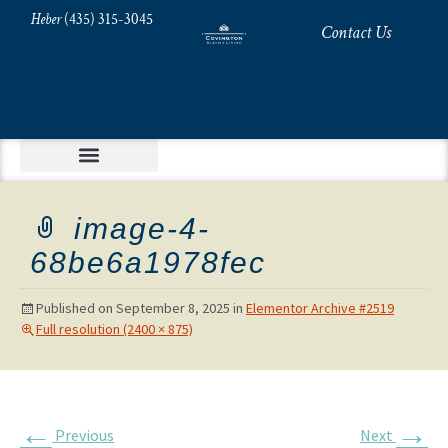
Heber
(435) 315-3045
Contact Us
image-4-
68be6a1978fec
Published on
September 8, 2025
in
Elementor Archive #2519
Full resolution (2400 × 875)
←
→
Previous
Next